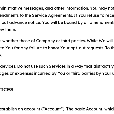
nistrative messages, and other information. You may not 
mendments to the Service Agreements. If You refuse to re
hout advance notice. You will be bound by all amendment
ew them.
hether those of Company or third parties. While We will a
to You for any failure to honor Your opt-out requests. To 
.
devices. Do not use such Services in a way that distracts 
ges or expenses incurred by You or third parties by Your u
VICES
establish an account (“Account”). The basic Account, which 