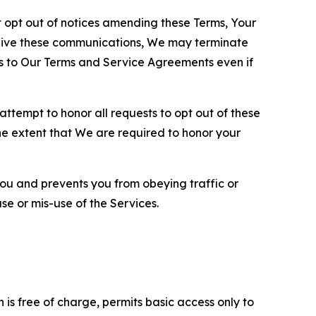
opt out of notices amending these Terms, Your
ceive these communications, We may terminate
s to Our Terms and Service Agreements even if
ttempt to honor all requests to opt out of these
the extent that We are required to honor your
you and prevents you from obeying traffic or
se or mis-use of the Services.
is free of charge, permits basic access only to