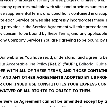
Services”) through a variety of web pages and sites (“web 
mpany operates multiple web sites and provides numerous 
ave supplemental terms and conditions contained in a sup
r each Service or web site expressly incorporates these Te
 provision in the Service Agreement will take precedence.
sly consent to be bound by these Terms, and any applicable
of any Company Services You are agreeing to be bound by th
g Our web sites You have read, understand, and agree to 
 Our
Acceptable Use Policy
[Ref. 2] (“AUP”),
Editorial Guide
REE WITH ALL OF THESE TERMS, AND THOSE CONTAIN
Y, AND ANY OTHER AGREEMENTS ADOPTED BY US FRO
UR CONTINUED USE CONSTITUTES YOUR EXPRESS CO
WAIVER OF ALL RIGHTS TO OBJECT TO THEM.
Service Agreement cannot be amended except by a do