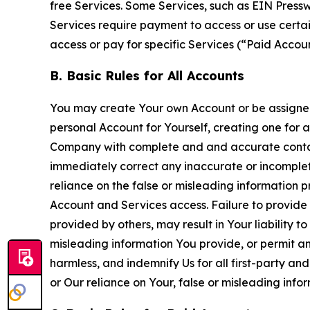
free Services. Some Services, such as EIN Press
Services require payment to access or use cert
access or pay for specific Services (“Paid Accoun
B. Basic Rules for All Accounts
You may create Your own Account or be assigned 
personal Account for Yourself, creating one for 
Company with complete and and accurate contact
immediately correct any inaccurate or incomplete
reliance on the false or misleading information p
Account and Services access. Failure to provide
provided by others, may result in Your liability 
misleading information You provide, or permit any
harmless, and indemnify Us for all first-party an
or Our reliance on Your, false or misleading info