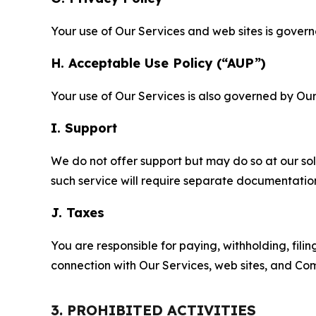
Your use of Our Services and web sites is gover
H. Acceptable Use Policy (“AUP”)
Your use of Our Services is also governed by Ou
I. Support
We do not offer support but may do so at our sol
such service will require separate documentati
J. Taxes
You are responsible for paying, withholding, fili
connection with Our Services, web sites, and Co
3. PROHIBITED ACTIVITIES