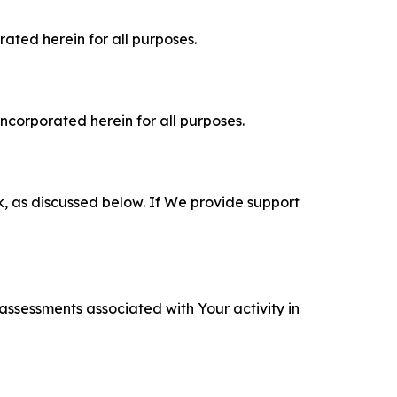
rated herein for all purposes.
incorporated herein for all purposes.
k, as discussed below. If We provide support
 assessments associated with Your activity in