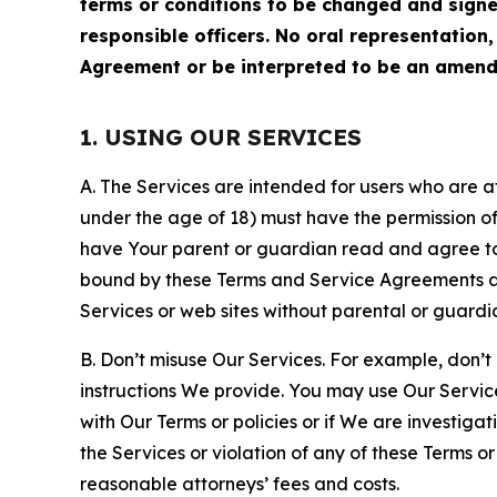
terms or conditions to be changed and sign
responsible officers. No oral representation
Agreement or be interpreted to be an amend
1. USING OUR SERVICES
A. The Services are intended for users who are at 
under the age of 18) must have the permission of
have Your parent or guardian read and agree to 
bound by these Terms and Service Agreements and
Services or web sites without parental or guardi
B. Don’t misuse Our Services. For example, don’t
instructions We provide. You may use Our Servic
with Our Terms or policies or if We are investiga
the Services or violation of any of these Terms o
reasonable attorneys’ fees and costs.