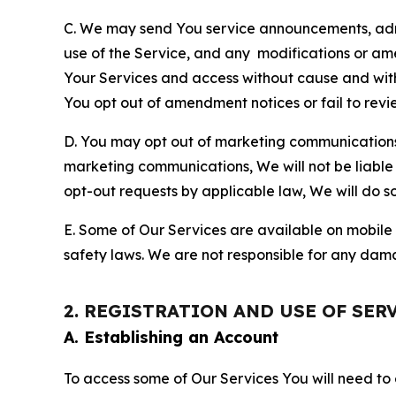
C. We may send You service announcements, admi
use of the Service, and any modifications or a
Your Services and access without cause and wit
You opt out of amendment notices or fail to revi
D. You may opt out of marketing communications w
marketing communications, We will not be liable 
opt-out requests by applicable law, We will do so
E. Some of Our Services are available on mobile 
safety laws. We are not responsible for any dama
2. REGISTRATION AND USE OF SER
A. Establishing an Account
To access some of Our Services You will need to 