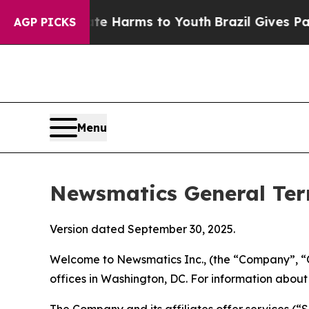
bate Harms to Youth
Brazil Gives Parents Social 
AGP PICKS
Menu
Newsmatics General Ter
Version dated September 30, 2025.
Welcome to Newsmatics Inc., (the “Company”, “O
offices in Washington, DC. For information abou