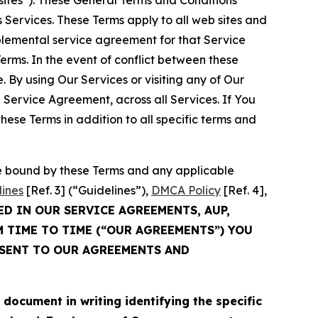
sites”). These General Terms and Conditions
Services. These Terms apply to all web sites and
plemental service agreement for that Service
rms. In the event of conflict between these
 By using Our Services or visiting any of Our
 Service Agreement, across all Services. If You
ese Terms in addition to all specific terms and
be bound by these Terms and any applicable
lines
[Ref. 3] (“Guidelines”),
DMCA Policy
[Ref. 4],
ED IN OUR SERVICE AGREEMENTS, AUP,
M TIME TO TIME (“OUR AGREEMENTS”) YOU
NSENT TO OUR AGREEMENTS AND
cument in writing identifying the specific