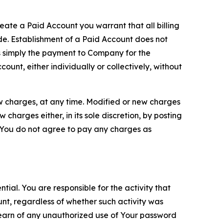
reate a Paid Account you warrant that all billing
e. Establishment of a Paid Account does not
is simply the payment to Company for the
unt, either individually or collectively, without
ew charges, at any time. Modified or new charges
harges either, in its sole discretion, by posting
If You do not agree to pay any charges as
tial. You are responsible for the activity that
unt, regardless of whether such activity was
 learn of any unauthorized use of Your password