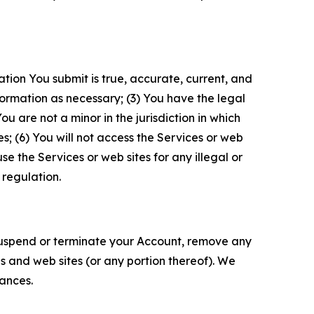
ation You submit is true, accurate, current, and
formation as necessary; (3) You have the legal
 are not a minor in the jurisdiction in which
s; (6) You will not access the Services or web
e the Services or web sites for any illegal or
 regulation.
o suspend or terminate your Account, remove any
es and web sites (or any portion thereof). We
tances.