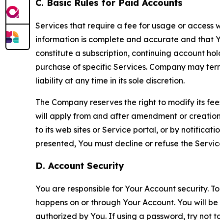
C. Basic Rules for Paid Accounts
Services that require a fee for usage or access wi
information is complete and accurate and that 
constitute a subscription, continuing account ho
purchase of specific Services. Company may termin
liability at any time in its sole discretion.
The Company reserves the right to modify its fee
will apply from and after amendment or creation.
to its web sites or Service portal, or by notific
presented, You must decline or refuse the Servic
D. Account Security
You are responsible for Your Account security. To
happens on or through Your Account. You will be l
authorized by You. If using a password, try not 