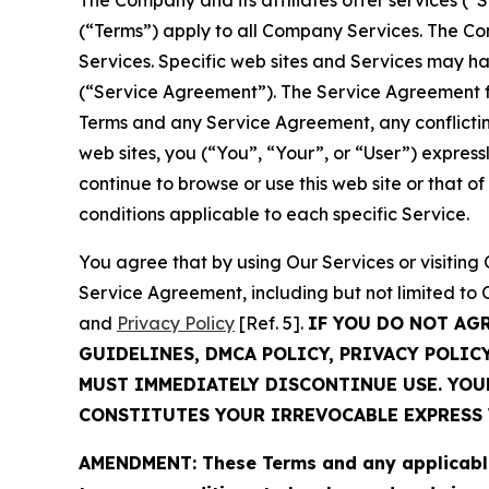
The Company and its affiliates offer services (“
(“Terms”) apply to all Company Services. The Co
Services. Specific web sites and Services may h
(“Service Agreement”). The Service Agreement fo
Terms and any Service Agreement, any conflicting
web sites, you (“You”, “Your”, or “User”) expres
continue to browse or use this web site or that 
conditions applicable to each specific Service.
You agree that by using Our Services or visitin
Service Agreement, including but not limited to
and
Privacy Policy
[Ref. 5].
IF YOU DO NOT AG
GUIDELINES, DMCA POLICY, PRIVACY POLIC
MUST IMMEDIATELY DISCONTINUE USE. YO
CONSTITUTES YOUR IRREVOCABLE EXPRESS 
AMENDMENT: These Terms and any applicable 