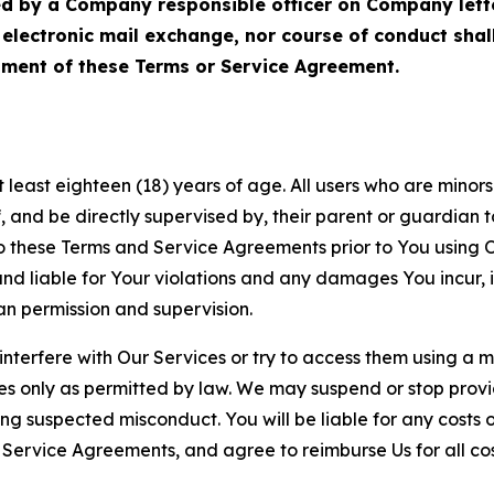
ed by a Company responsible officer on Company let
, electronic mail exchange, nor course of conduct sha
ment of these Terms or Service Agreement.
least eighteen (18) years of age. All users who are minors i
, and be directly supervised by, their parent or guardian t
these Terms and Service Agreements prior to You using Ou
 liable for Your violations and any damages You incur, if
an permission and supervision.
 interfere with Our Services or try to access them using a 
es only as permitted by law. We may suspend or stop provi
ting suspected misconduct. You will be liable for any costs 
r Service Agreements, and agree to reimburse Us for all co