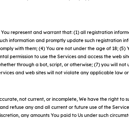
 You represent and warrant that: (1) all registration inform
such information and promptly update such registration in
ply with them; (4) You are not under the age of 18; (5) You
ntal permission to use the Services and access the web site
er through a bot, script, or otherwise; (7) you will not us
vices and web sites will not violate any applicable law or
naccurate, not current, or incomplete, We have the right t
and refuse any and all current or future use of the Servic
e discretion, any amounts You paid to Us under such circums