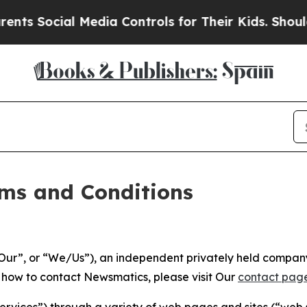
Media Controls for Their Kids. Should the US?
The
ms and Conditions
ur”, or “We/Us”), an independent privately held company
t how to contact Newsmatics, please visit Our
contact pag