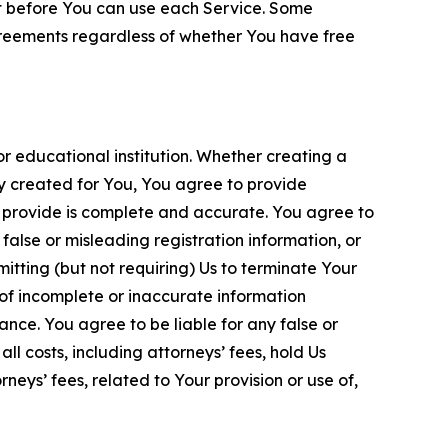
nt before You can use each Service. Some
greements regardless of whether You have free
 educational institution. Whether creating a
ty created for You, You agree to provide
 provide is complete and accurate. You agree to
alse or misleading registration information, or
itting (but not requiring) Us to terminate Your
of incomplete or inaccurate information
ance. You agree to be liable for any false or
l costs, including attorneys’ fees, hold Us
neys’ fees, related to Your provision or use of,