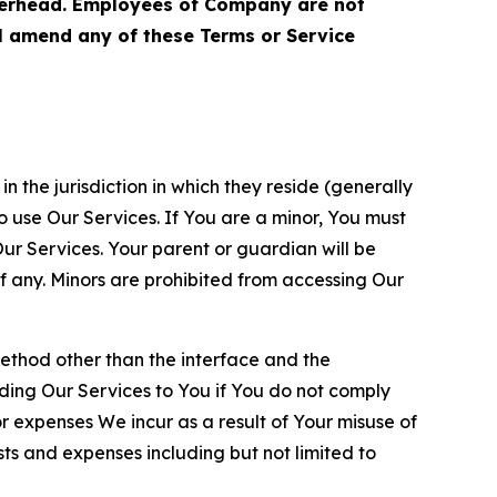
terhead. Employees of Company are not
ll amend any of these Terms or Service
n the jurisdiction in which they reside (generally
o use Our Services. If You are a minor, You must
r Services. Your parent or guardian will be
 any. Minors are prohibited from accessing Our
method other than the interface and the
ding Our Services to You if You do not comply
or expenses We incur as a result of Your misuse of
sts and expenses including but not limited to