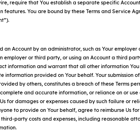
wire, require that You establish a separate specific Accou
ain features. You are bound by these Terms and Service A
t”).
an Account by an administrator, such as Your employer or
an employer or third party, or using an Account a third par
 information and warrant that all other information You
 information provided on Your behalf. Your submission of f
rovided by others, constitutes a breach of these Terms perm
 complete and accurate information, or reliance on or use 
to Us for damages or expenses caused by such failure or reli
one to provide on Your behalf, agree to reimburse Us for al
d third-party costs and expenses, including reasonable attor
rmation.