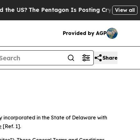
 Pentagon Is Posting Cryptic Biblical Messages 
View all
Provided by AGP
Share
 incorporated in the State of Delaware with
e
[Ref. 1].