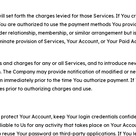
ll set forth the charges levied for those Services. If You c
You are authorized to use the payment methods You provid
lder relationship, membership, or similar arrangement but 
ate provision of Services, Your Account, or Your Paid Acco
s and charges for any or all Services, and to introduce n
 The Company may provide notification of modified or new c
ation immediately prior to the time You authorize payment. 
es prior to authorizing charges and use.
 protect Your Account, keep Your login credentials confiden
iable to Us for any activity that takes place on Your Acco
to reuse Your password on third-party applications. If You