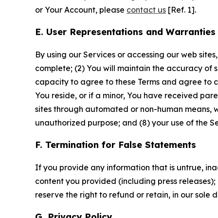
or Your Account, please
contact us
[Ref. 1].
E. User Representations and Warranties
By using our Services or accessing our web sites,
complete; (2) You will maintain the accuracy of 
capacity to agree to these Terms and agree to com
You reside, or if a minor, You have received pare
sites through automated or non-human means, wheth
unauthorized purpose; and (8) your use of the Ser
F. Termination for False Statements
If you provide any information that is untrue, i
content you provided (including press releases); 
reserve the right to refund or retain, in our sol
G. Privacy Policy