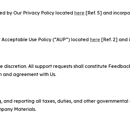
ned by Our Privacy Policy located
here
[Ref. 5] and incorpo
r Acceptable Use Policy (“AUP”) located
here
[Ref. 2] and 
e discretion. All support requests shall constitute Feedbac
on and agreement with Us.
ng, and reporting all taxes, duties, and other governmental
mpany Materials.